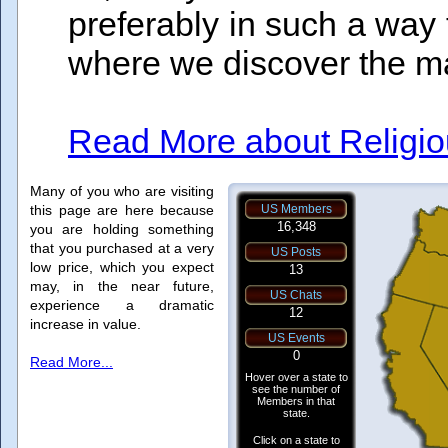
preferably in such a way th
where we discover the man
Read More about Religiou
Many of you who are visiting
this page are here because
you are holding something
that you purchased at a very
low price, which you expect
may, in the near future,
experience a dramatic
increase in value.
Read More...