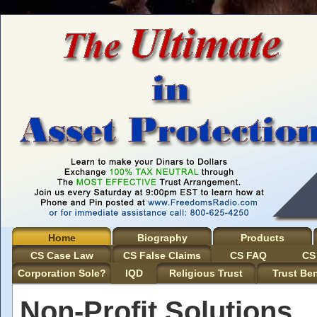
Home
Biography
Products
CS Case Law
CS False Claims
CS FAQ
CS
Corporation Sole?
IQD
Religious Trust
Trust Ben
Non-Profit Solutions