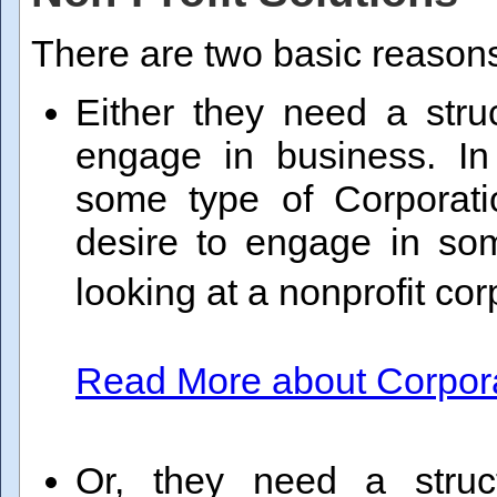
There are two basic reasons
Either they need a stru
engage in business. I
some type of Corporatio
desire to engage in som
looking at a nonprofit co
Read More about Corporat
Or, they need a struc